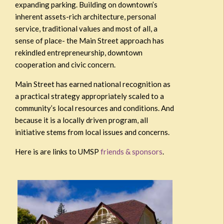
expanding parking. Building on downtown’s
inherent assets-rich architecture, personal
service, traditional values and most of all, a
sense of place- the Main Street approach has
rekindled entrepreneurship, downtown
cooperation and civic concern.
Main Street has earned national recognition as
a practical strategy appropriately scaled to a
community’s local resources and conditions. And
because it is a locally driven program, all
initiative stems from local issues and concerns.
Here is are links to UMSP
friends & sponsors
.