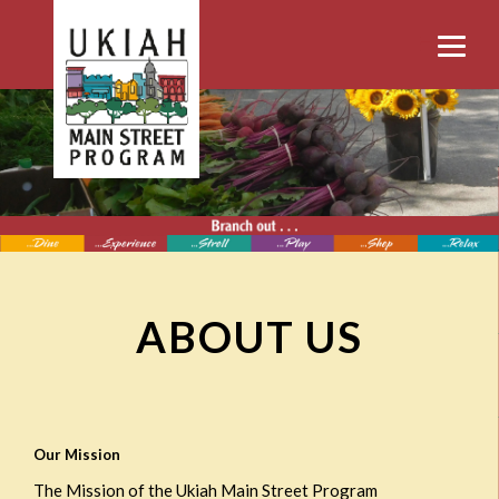
ABOUT US
Our Mission
The Mission of the Ukiah Main Street Program