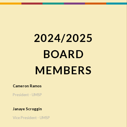
2024/2025
BOARD
MEMBERS
Cameron Ramos
President - UMSP
Janaye Scroggin
Vice President - UMSP