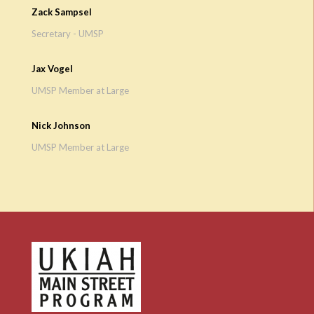
Zack Sampsel
Secretary - UMSP
Jax Vogel
UMSP Member at Large
Nick Johnson
UMSP Member at Large