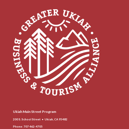
Ukiah Main Street Program
200 S. School Street • Ukiah, CA 95482
Phone
: 707 462-4705