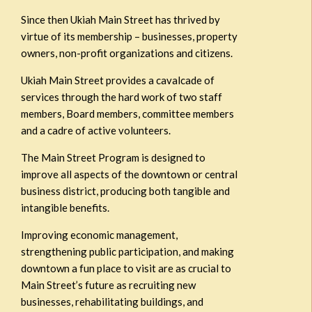
Since then Ukiah Main Street has thrived by
virtue of its membership – businesses, property
owners, non-profit organizations and citizens.
Ukiah Main Street provides a cavalcade of
services through the hard work of two staff
members, Board members, committee members
and a cadre of active volunteers.
The Main Street Program is designed to
improve all aspects of the downtown or central
business district, producing both tangible and
intangible benefits.
Improving economic management,
strengthening public participation, and making
downtown a fun place to visit are as crucial to
Main Street’s future as recruiting new
businesses, rehabilitating buildings, and