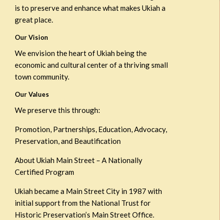
is to preserve and enhance what makes Ukiah a
great place.
Our Vision
We envision the heart of Ukiah being the
economic and cultural center of a thriving small
town community.
Our Values
We preserve this through:
Promotion, Partnerships, Education, Advocacy,
Preservation, and Beautification
About Ukiah Main Street – A Nationally
Certified Program
Ukiah became a Main Street City in 1987 with
initial support from the National Trust for
Historic Preservation’s Main Street Office.