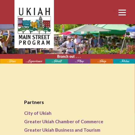
Partners
City of Ukiah
Greater Ukiah Chamber of Commerce
Greater Ukiah Business and Tourism