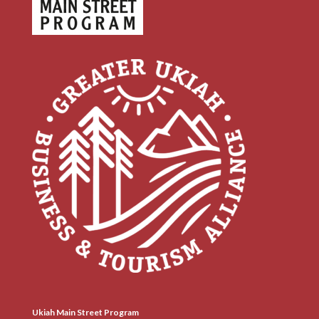
Ukiah Main Street Program