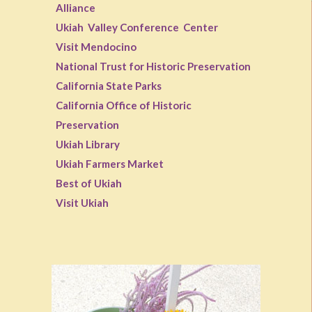
Alliance
Ukiah Valley Conference Center
Visit Mendocino
National Trust for Historic Preservation
California State Parks
California Office of Historic
Preservation
Ukiah Library
Ukiah Farmers Market
Best of Ukiah
Visit Ukiah