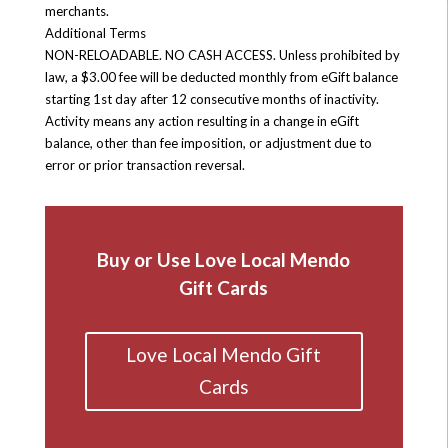
merchants.
Additional Terms
NON-RELOADABLE. NO CASH ACCESS. Unless prohibited by
law, a $3.00 fee will be deducted monthly from eGift balance
starting 1st day after 12 consecutive months of inactivity.
Activity means any action resulting in a change in eGift
balance, other than fee imposition, or adjustment due to
error or prior transaction reversal.
Buy or Use Love Local Mendo
Gift Cards
Love Local Mendo Gift
Cards