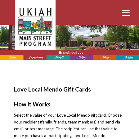
Love Local Mendo Gift Cards
How it Works
Select the value of your Love Local Mendo gift card. Choose
your recipient (family, friends, team members) and send via
email or text message. The recipient can use that value to
make purchases at participating Love Local Mendo