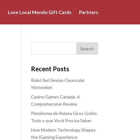
Love Local Mendo Gift Cards
Partners
Recent Posts
Rulet İleri Seviye Oyuncular
Yöntemleri
Casino Games Canada: A
Comprehensive Review
Plataforma de Roleta Giros Grátis:
Tudo o que Você Precisa Saber
How Modern Technology Shapes
the iGaming Experience