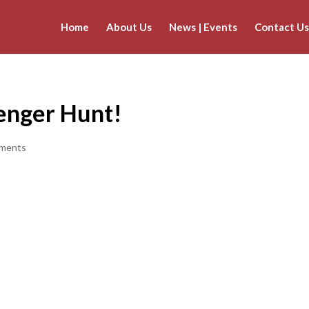
Home
About Us
News | Events
Contact Us
venger Hunt!
ments