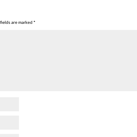
fields are marked
*