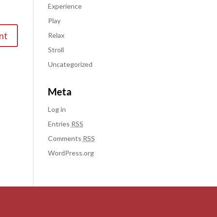
Experience
Play
Relax
Stroll
Uncategorized
Meta
Log in
Entries
RSS
Comments
RSS
WordPress.org