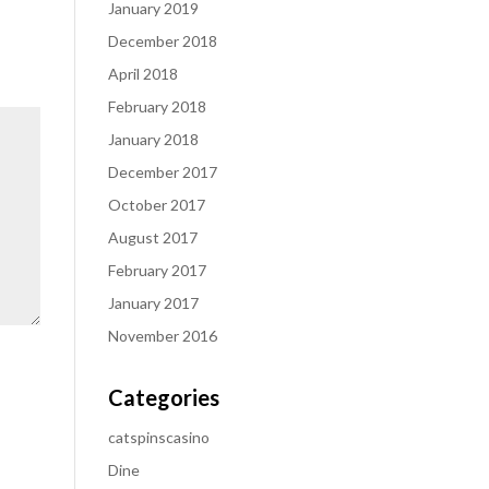
January 2019
December 2018
April 2018
February 2018
January 2018
December 2017
October 2017
August 2017
February 2017
January 2017
November 2016
Categories
catspinscasino
Dine