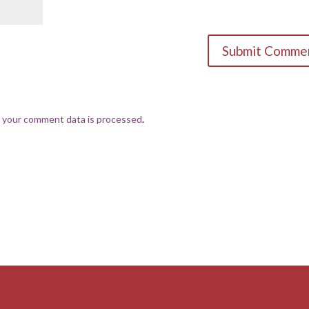
 your comment data is processed
.