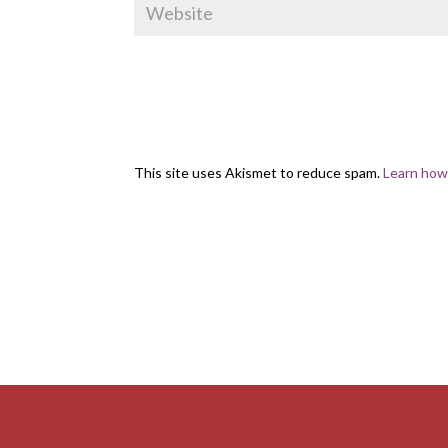
This site uses Akismet to reduce spam.
Learn how