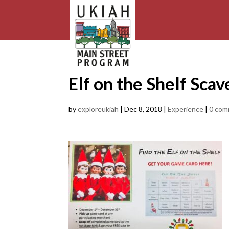
Elf on the Shelf Sca
by
exploreukiah
|
Dec 8, 2018
|
Experience
|
0 com