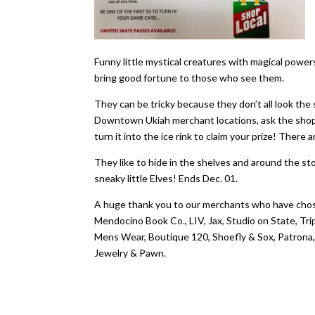
Funny little mystical creatures with magical powe
bring good fortune to those who see them.
​They can be tricky because they don’t all look the 
Downtown Ukiah merchant locations, ask the shopke
turn it into the ice rink to claim your prize! There
They like to hide in the shelves and around the s
sneaky little Elves! Ends Dec. 01.
A huge thank you to our merchants who have chos
Mendocino Book Co., LIV, Jax, Studio on State, T
Mens Wear, Boutique 120, Shoefly & Sox, Patrona,
Jewelry & Pawn.