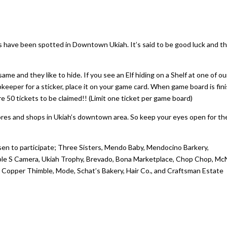
rs have been spotted in Downtown Ukiah. It’s said to be good luck and t
same and they like to hide. If you see an Elf hiding on a Shelf at one of ou
eper for a sticker, place it on your game card. When game board is fin
 are 50 tickets to be claimed!! (Limit one ticket per game board)
tores and shops in Ukiah’s downtown area. So keep your eyes open for t
en to participate; Three Sisters, Mendo Baby, Mendocino Barkery,
riple S Camera, Ukiah Trophy, Brevado, Bona Marketplace, Chop Chop, M
 Copper Thimble, Mode, Schat’s Bakery, Hair Co., and Craftsman Estate