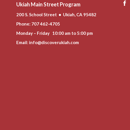
Ukiah Main Street Program
200 S. School Street • Ukiah, CA 95482
Phone
: 707 462-4705
Monday – Friday 10:00 am to 5:00 pm
Email:
info@discoverukiah.com