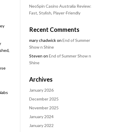
NeoSpin Casino Australia Review:
Fast, Stylish, Player-Friendly
hey
Recent Comments
mary chadwick
on
End of Summer
r
Show n Shine
ished,
Steven
on
End of Summer Show n
Shine
hese
Archives
January 2026
cNabs
December 2025
November 2025
January 2024
January 2022