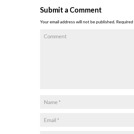
Submit a Comment
Your email address will not be published.
Required 