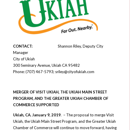
CONTACT
:
Shannon Riley, Deputy City
Manager
City of Ukiah
300 Seminary Avenue, Ukiah CA 95482
Phone: (707) 467-5793; sriley@cityofukiah.com
MERGER OF VISIT UKIAH, THE UKIAH MAIN STREET
PROGRAM, AND THE GREATER UKIAH CHAMBER OF
COMMERCE SUPPORTED
Ukiah, CA. January 9, 2019
. – The proposal to merge Visit
Ukiah, the Ukiah Main Street Program, and the Greater Ukiah
Chamber of Commerce will continue to move forward, having