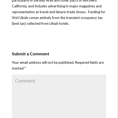
particularly in the Bay Area and other parts of Northern
California, and includes advertising in major magazines and
representation at travel and leisure trade shows. Funding for
Visit Ukiah comes entirely from the transient occupancy tax
(bed tax) collected from Ukiah hotels.
Submit a Comment
Your email address will not be published.
Required fields are
marked
*