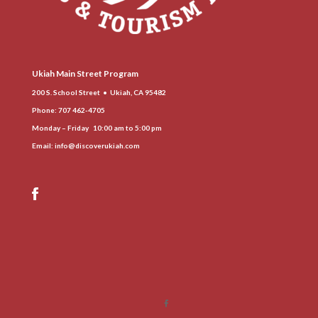
Ukiah Main Street Program
200 S. School Street • Ukiah, CA 95482
Phone
: 707 462-4705
Monday – Friday 10:00 am to 5:00 pm
Email:
info@discoverukiah.com