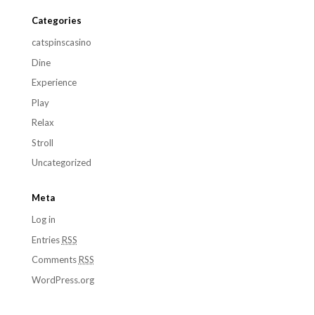
Categories
catspinscasino
Dine
Experience
Play
Relax
Stroll
Uncategorized
Meta
Log in
Entries
RSS
Comments
RSS
WordPress.org