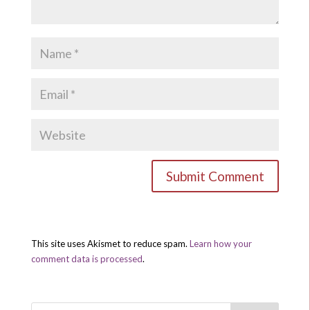
This site uses Akismet to reduce spam.
Learn how your
comment data is processed
.