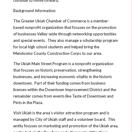
continue to move forward.
Background Information:
The Greater Ukiah Chamber of Commerce is a member-
based nonprofit organization that focuses on the promotion
of businesses Valley-wide through networking opportunities
and special events. They also manage a scholarship program
for local high school students and helped bring the
Mendocino County Construction Corps to our area.
The Ukiah Main Street Program is a nonprofit organization
that focuses on historic preservation, strengthening
businesses, and increasing economic vitality in the historic
downtown. Part of their funding comes from business
licenses within the Downtown Improvement District and the
remainder comes from events like Taste of Downtown and
Pints in the Plaza.
Visit Ukiah is the area’s visitor attraction program and is
managed by City of Ukiah staff and a volunteer board. This
entity focuses on marketing and promotion of the Ukiah area,