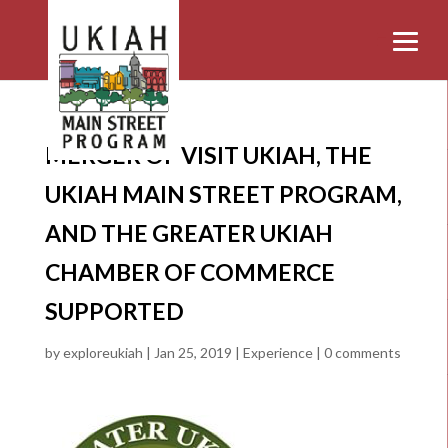
MERGER OF VISIT UKIAH, THE
UKIAH MAIN STREET PROGRAM,
AND THE GREATER UKIAH
CHAMBER OF COMMERCE
SUPPORTED
by
exploreukiah
|
Jan 25, 2019
|
Experience
|
0 comments