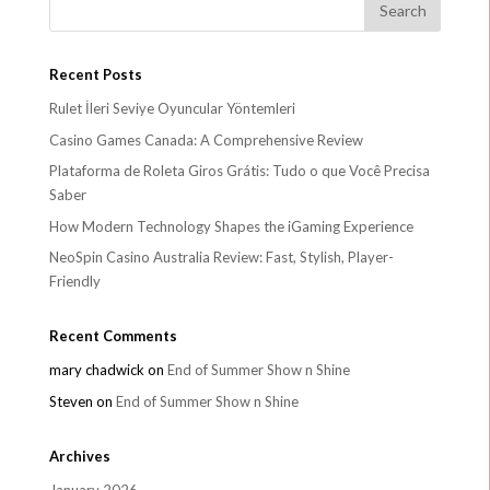
Recent Posts
Rulet İleri Seviye Oyuncular Yöntemleri
Casino Games Canada: A Comprehensive Review
Plataforma de Roleta Giros Grátis: Tudo o que Você Precisa
Saber
How Modern Technology Shapes the iGaming Experience
NeoSpin Casino Australia Review: Fast, Stylish, Player-
Friendly
Recent Comments
mary chadwick
on
End of Summer Show n Shine
Steven
on
End of Summer Show n Shine
Archives
January 2026