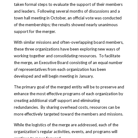
taken formal steps to evaluate the support of their members
and leaders. Following several months of discussions and a
town hall meeting in October, an official vote was conducted
of the memberships; the results showed nearly unanimous
support for the merger.
With similar missions and often-overlapping board members,
these three organizations have been exploring new ways of
working together and consolidating resources. To facilitate
the merge, an Executive Board consisting of an equal number
of representatives from each organization has been
developed and will begin meeting in January.
The primary goal of the merged entity will be to preserve and
enhance the most effective programs of each organization by
creating additional staff support and eliminating
redundancies. By sharing overhead costs, resources can be
more effectively targeted toward the members and missions.
While the logistics of the merge are addressed, each of the
organization’s regular activities, events, and programs will