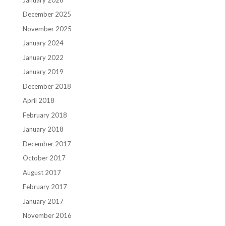
December 2025
November 2025
January 2024
January 2022
January 2019
December 2018
April 2018
February 2018
January 2018
December 2017
October 2017
August 2017
February 2017
January 2017
November 2016