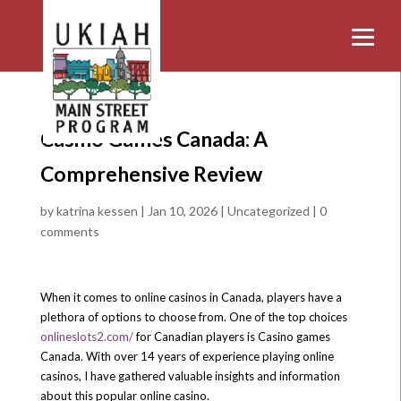
Casino Games Canada: A
Comprehensive Review
by
katrina kessen
|
Jan 10, 2026
|
Uncategorized
|
0
comments
When it comes to online casinos in Canada, players have a
plethora of options to choose from. One of the top choices
onlineslots2.com/
for Canadian players is Casino games
Canada. With over 14 years of experience playing online
casinos, I have gathered valuable insights and information
about this popular online
casino.