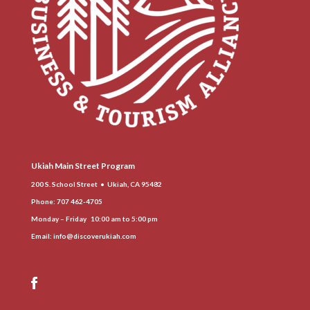
Ukiah Main Street Program
200 S. School Street • Ukiah, CA 95482
Phone
: 707 462-4705
Monday – Friday 10:00 am to 5:00 pm
Email:
info@discoverukiah.com