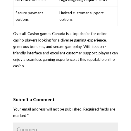
Secure payment
Limited customer support
options
options
Overall, Casino games Canada is a top choice for online
casino players looking for a diverse gaming experience,
generous bonuses, and secure gameplay. With its user-
friendly interface and excellent customer support, players can
enjoy a seamless gaming experience at this reputable online
casino.
Submit a Comment
Your email address will not be published.
Required fields are
marked
*