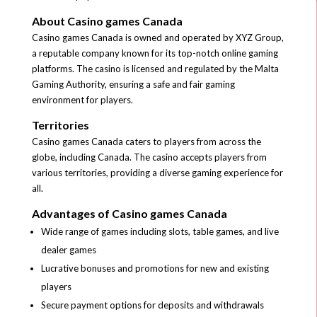
About Casino games Canada
Casino games Canada is owned and operated by XYZ Group,
a reputable company known for its top-notch online gaming
platforms. The casino is licensed and regulated by the Malta
Gaming Authority, ensuring a safe and fair gaming
environment for players.
Territories
Casino games Canada caters to players from across the
globe, including Canada. The casino accepts players from
various territories, providing a diverse gaming experience for
all.
Advantages of Casino games Canada
Wide range of games including slots, table games, and live
dealer games
Lucrative bonuses and promotions for new and existing
players
Secure payment options for deposits and withdrawals