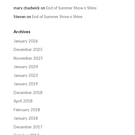
mary chadwick
on
End of Summer Show n Shine
Steven
on
End of Summer Show n Shine
Archives
January 2026
December 2025
November 2025
January 2024
January 2022
January 2019
December 2018
April 2018
February 2018
January 2018
December 2017