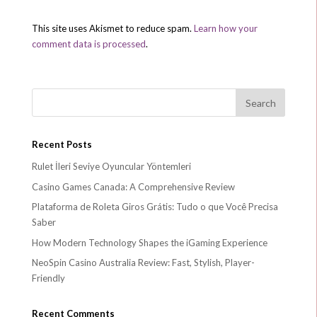
This site uses Akismet to reduce spam.
Learn how your
comment data is processed
.
Recent Posts
Rulet İleri Seviye Oyuncular Yöntemleri
Casino Games Canada: A Comprehensive Review
Plataforma de Roleta Giros Grátis: Tudo o que Você Precisa
Saber
How Modern Technology Shapes the iGaming Experience
NeoSpin Casino Australia Review: Fast, Stylish, Player-
Friendly
Recent Comments