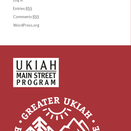
Log in
Entries
RSS
Comments
RSS
WordPress.org