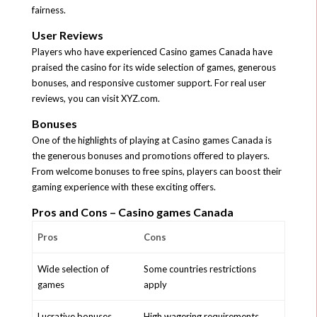
fairness.
User Reviews
Players who have experienced Casino games Canada have
praised the casino for its wide selection of games, generous
bonuses, and responsive customer support. For real user
reviews, you can visit XYZ.com.
Bonuses
One of the highlights of playing at Casino games Canada is
the generous bonuses and promotions offered to players.
From welcome bonuses to free spins, players can boost their
gaming experience with these exciting offers.
Pros and Cons – Casino games Canada
Pros
Cons
Wide selection of
Some countries restrictions
games
apply
Lucrative bonuses
High wagering requirements