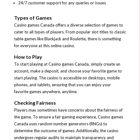
24/7 customer support for any queries or issues
Types of Games
Casino games Canada offers a diverse selection of games to
cater to all types of players. From popular slot titles to classic
table games like Blackjack and Roulette, there is something
for everyone at this online casino.
How to Play
To start playing at Casino games Canada, simply create an
account, make a deposit, and choose your favorite game to
start playing. The casino is accessible on desktops, mobile
phones, and tablets, ensuring that you can enjoy your
favorite games anywhere, anytime.
Checking Fairness
Players may sometimes have concerns about the fairness of
the game. To ensure a fair gaming experience, Casino games
Canada uses random number generators (RNGs) to
determine the outcome of games. Additionally, the casino
undergoes regular audits to maintain transparency and