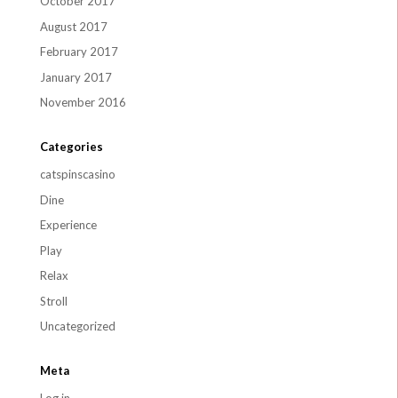
October 2017
August 2017
February 2017
January 2017
November 2016
Categories
catspinscasino
Dine
Experience
Play
Relax
Stroll
Uncategorized
Meta