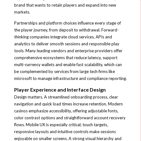
brand that wants to retain players and expand into new
markets.
Partnerships and platform choices influence every stage of
the player journey, from deposit to withdrawal. Forward-
thinking companies integrate cloud services, APIs and
analytics to deliver smooth sessions and responsible play
tools. Many leading vendors and enterprise providers offer
comprehensive ecosystems that reduce latency, support
multi-currency wallets and enable fast scalability, which can
be complemented by services from large tech firms like
microsoft to manage infrastructure and compliance reporting.
Player Experience and Interface Design
Design matters. A streamlined onboarding process, clear
navigation and quick load times increase retention. Modern
casinos emphasize accessibility, offering adjustable fonts,
color contrast options and straightforward account recovery
flows. Mobile UX is especially critical; touch targets,
responsive layouts and intuitive controls make sessions
enjoyable on smaller screens. A strong visual hierarchy and