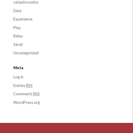
catspinscasino
Dine
Experience
Play
Relax
Stroll
Uncategorized
Meta
Log in
Entries
RSS
Comments
RSS
WordPress.org