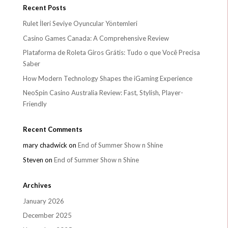
Recent Posts
Rulet İleri Seviye Oyuncular Yöntemleri
Casino Games Canada: A Comprehensive Review
Plataforma de Roleta Giros Grátis: Tudo o que Você Precisa
Saber
How Modern Technology Shapes the iGaming Experience
NeoSpin Casino Australia Review: Fast, Stylish, Player-
Friendly
Recent Comments
mary chadwick
on
End of Summer Show n Shine
Steven
on
End of Summer Show n Shine
Archives
January 2026
December 2025