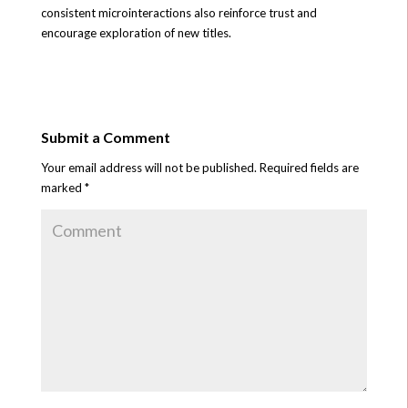
consistent microinteractions also reinforce trust and
encourage exploration of new titles.
Submit a Comment
Your email address will not be published.
Required fields are
marked
*