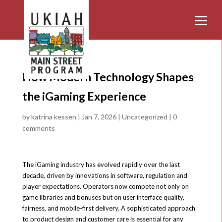
How Modern Technology Shapes
the iGaming Experience
by
katrina kessen
|
Jan 7, 2026
|
Uncategorized
|
0
comments
The iGaming industry has evolved rapidly over the last
decade, driven by innovations in software, regulation and
player expectations. Operators now compete not only on
game libraries and bonuses but on user interface quality,
fairness, and mobile-first delivery. A sophisticated approach
to product design and customer care is essential for any