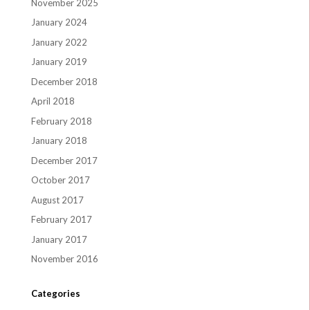
November 2025
January 2024
January 2022
January 2019
December 2018
April 2018
February 2018
January 2018
December 2017
October 2017
August 2017
February 2017
January 2017
November 2016
Categories