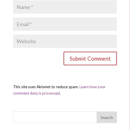
This site uses Akismet to reduce spam.
Learn how your
comment data is processed
.