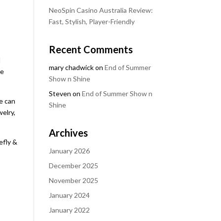
NeoSpin Casino Australia Review:
Fast, Stylish, Player-Friendly
Recent Comments
d
mary chadwick
on
End of Summer
he
Show n Shine
Steven
on
End of Summer Show n
e can
Shine
welry,
Archives
efly &
January 2026
December 2025
November 2025
January 2024
January 2022