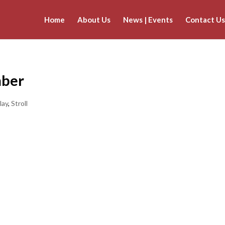
Home
About Us
News | Events
Contact Us
mber
lay
,
Stroll