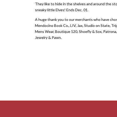
They like to hide in the shelves and around the s
sneaky little Elves! Ends Dec. 01.
A huge thank you to our merchants who have chos
Mendocino Book Co., LIV, Jax, Studio on State, T
Mens Wear, Boutique 120, Shoefly & Sox, Patrona,
Jewelry & Pawn.