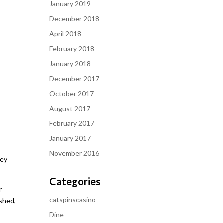
January 2019
December 2018
April 2018
February 2018
January 2018
December 2017
October 2017
August 2017
February 2017
January 2017
November 2016
hey
Categories
r
catspinscasino
ished,
Dine