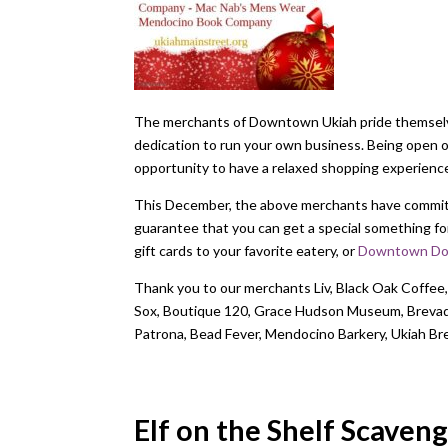
The merchants of Downtown Ukiah pride themselves
dedication to run your own business. Being open 
opportunity to have a relaxed shopping experien
This December, the above merchants have committ
guarantee that you can get a special something for 
gift cards to your favorite eatery, or
Downtown Dol
Thank you to our merchants Liv, Black Oak Coffee,
Sox, Boutique 120, Grace Hudson Museum, Brevado,
Patrona, Bead Fever, Mendocino Barkery, Ukiah 
Elf on the Shelf Scaven