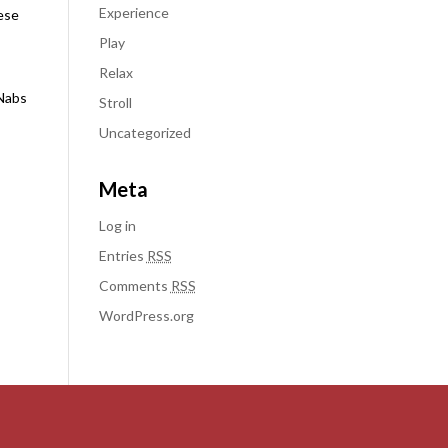
Experience
hese
Play
Relax
cNabs
Stroll
Uncategorized
Meta
Log in
Entries
RSS
Comments
RSS
WordPress.org