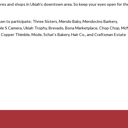
tores and shops in Ukiah’s downtown area. So keep your eyes open for t
en to participate; Three Sisters, Mendo Baby, Mendocino Barkery,
riple S Camera, Ukiah Trophy, Brevado, Bona Marketplace, Chop Chop, M
 Copper Thimble, Mode, Schat’s Bakery, Hair Co., and Craftsman Estate