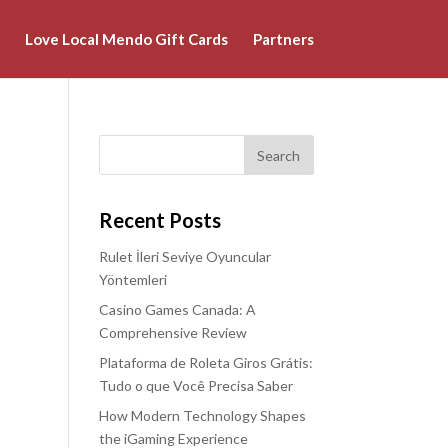
Love Local Mendo Gift Cards
Partners
Recent Posts
Rulet İleri Seviye Oyuncular
Yöntemleri
Casino Games Canada: A
Comprehensive Review
Plataforma de Roleta Giros Grátis:
Tudo o que Você Precisa Saber
How Modern Technology Shapes
the iGaming Experience