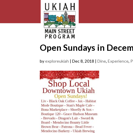
Open Sundays in Dece
by
exploreukiah
|
Dec 8, 2018
|
Dine
,
Experience
,
P