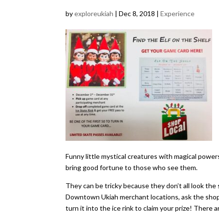
by
exploreukiah
|
Dec 8, 2018
|
Experience
Funny little mystical creatures with magical powe
bring good fortune to those who see them.
​They can be tricky because they don’t all look the 
Downtown Ukiah merchant locations, ask the shopke
turn it into the ice rink to claim your prize! There