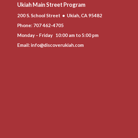
Ukiah Main Street Program
200 S. School Street • Ukiah, CA 95482
Phone
: 707 462-4705
Monday – Friday 10:00 am to 5:00 pm
Email:
info@discoverukiah.com