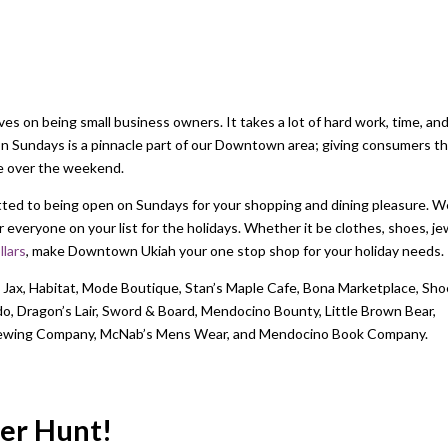
 on being small business owners. It takes a lot of hard work, time, an
on Sundays is a pinnacle part of our Downtown area; giving consumers t
ce over the weekend.
ed to being open on Sundays for your shopping and dining pleasure. W
everyone on your list for the holidays. Whether it be clothes, shoes, je
lars
, make Downtown Ukiah your one stop shop for your holiday needs.
 Jax, Habitat, Mode Boutique, Stan’s Maple Cafe, Bona Marketplace, Sho
 Dragon’s Lair, Sword & Board, Mendocino Bounty, Little Brown Bear,
Brewing Company, McNab’s Mens Wear, and Mendocino Book Company.
ger Hunt!