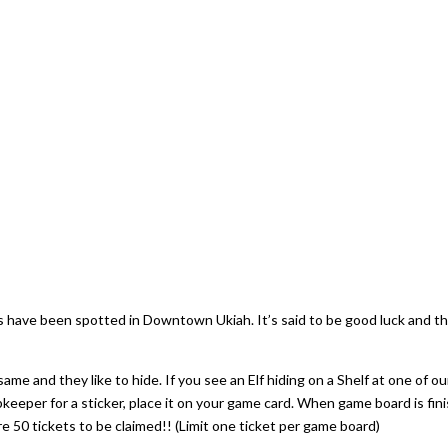
rs have been spotted in Downtown Ukiah. It’s said to be good luck and t
same and they like to hide. If you see an Elf hiding on a Shelf at one of ou
eper for a sticker, place it on your game card. When game board is fin
 are 50 tickets to be claimed!! (Limit one ticket per game board)